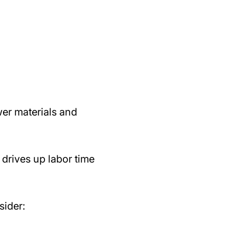
wer materials and
drives up labor time
sider: