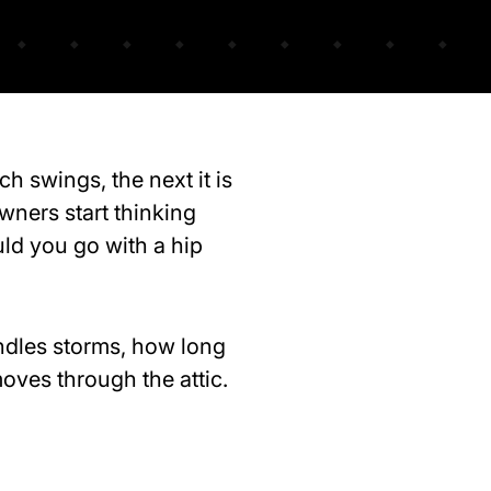
h swings, the next it is
wners start thinking
uld you go with a hip
ndles storms, how long
ves through the attic.