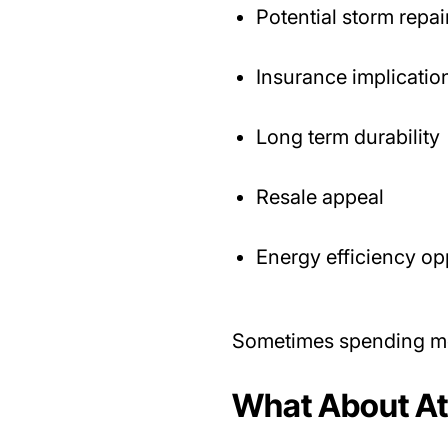
Potential storm repai
Insurance implicatio
Long term durability
Resale appeal
Energy efficiency op
Sometimes spending mo
What About Att