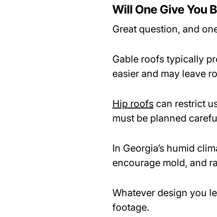
Will One Give You B
Great question, and one
Gable roofs typically p
easier and may leave r
Hip roofs
can restrict 
must be planned careful
In Georgia’s humid climat
encourage mold, and ra
Whatever design you le
footage.