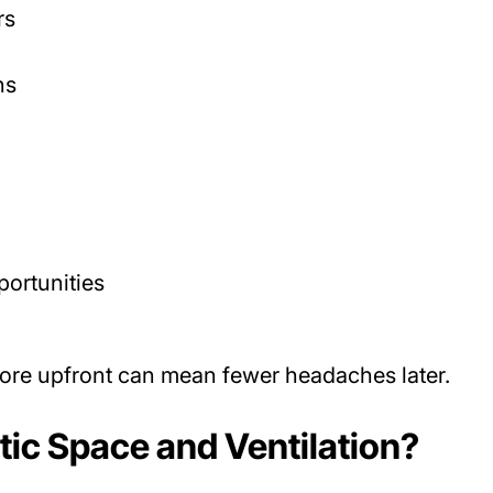
rs
ns
portunities
re upfront can mean fewer headaches later.
ic Space and Ventilation?