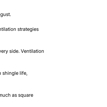
ugust.
ilation strategies
ry side. Ventilation
 shingle life,
 much as square