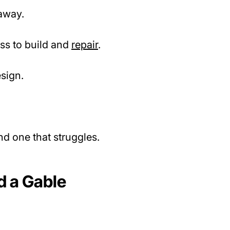
away.
ess to build and
repair
.
esign.
d one that struggles.
d a Gable