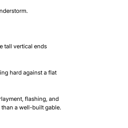
understorm.
 tall vertical ends
g hard against a flat
rlayment, flashing, and
 than a well-built gable.