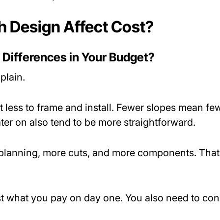
 Design Affect Cost?
 Differences in Your Budget?
plain.
t less to frame and install. Fewer slopes mean fe
ater on also tend to be more straightforward.
 planning, more cuts, and more components. That 
st what you pay on day one. You also need to con