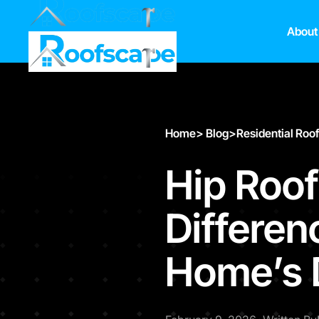
About
Home
>
Blog
>
Residential Roo
Hip Roof
Differen
Home’s 