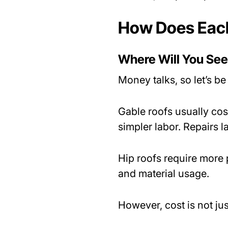
How Does Each
Where Will You See
Money talks, so let’s be 
Gable roofs usually cos
simpler labor. Repairs l
Hip roofs require more
and material usage.
However, cost is not ju