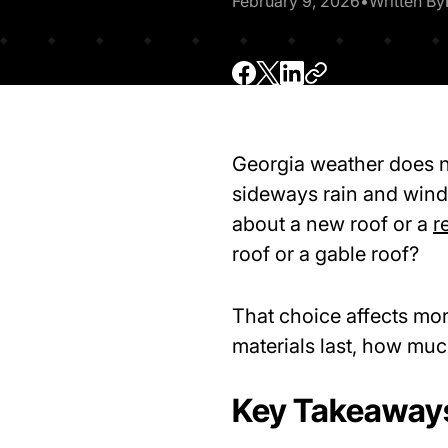
February 9, 2026
•
Written By
Georgia weather does no
sideways rain and wind 
about a new roof or a
r
roof or a gable roof?
That choice affects mo
materials last, how mu
Key Takeaway