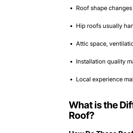
Roof shape changes 
Hip roofs usually han
Attic space, ventila
Installation quality m
Local experience mak
What is the Di
Roof?