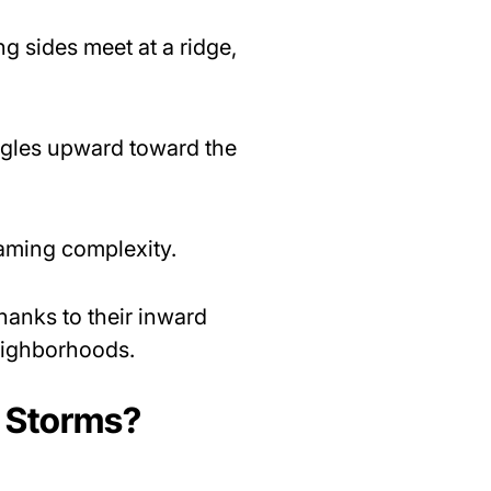
ng sides meet at a ridge,
 angles upward toward the
raming complexity.
thanks to their inward
neighborhoods.
a Storms?