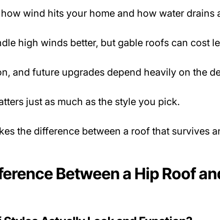
how wind hits your home and how water drains 
dle high winds better, but gable roofs can cost l
tion, and future upgrades depend heavily on the d
atters just as much as the style you pick.
es the difference between a roof that survives an
fference Between a Hip Roof an