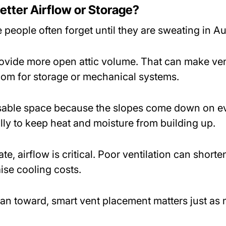
etter Airflow or Storage?
 people often forget until they are sweating in A
rovide more open attic volume. That can make vent
oom for storage or mechanical systems.
usable space because the slopes come down on eve
ly to keep heat and moisture from building up.
e, airflow is critical. Poor ventilation can shorten
ise cooling costs.
an toward, smart vent placement matters just as