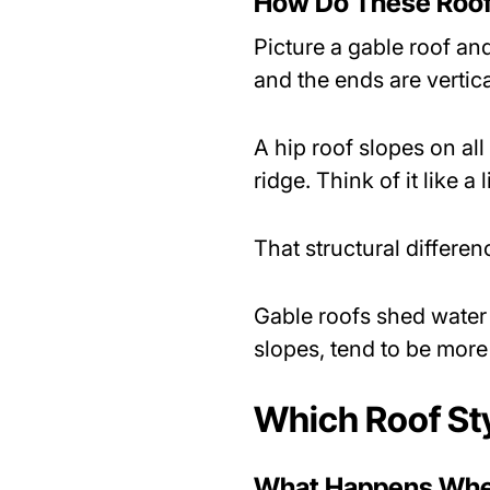
How Do These Roof 
Picture a gable roof and
and the ends are vertica
A hip roof slopes on all
ridge. Think of it like 
That structural differe
Gable roofs shed water w
slopes, tend to be more
Which Roof Sty
What Happens When