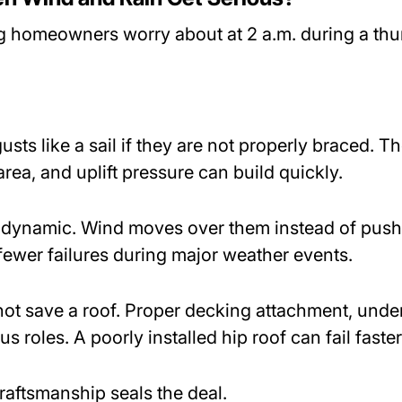
ing homeowners worry about at 2 a.m. during a th
sts like a sail if they are not properly braced. The
rea, and uplift pressure can build quickly.
odynamic. Wind moves over them instead of pushin
fewer failures during major weather events.
ot save a roof. Proper decking attachment, unde
s roles. A poorly installed hip roof can fail faster
Craftsmanship seals the deal.