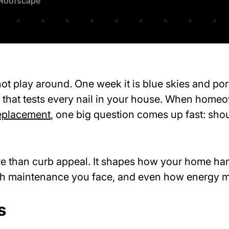
Roofscape
t play around. One week it is blue skies and porc
that tests every nail in your house. When homeo
eplacement
, one big question comes up fast: sho
re than curb appeal. It shapes how your home ha
ch maintenance you face, and even how energy mo
s