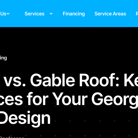
 Us
Services
Financing
Service Areas
fing
 vs. Gable Roof: K
ces for Your Georg
Design