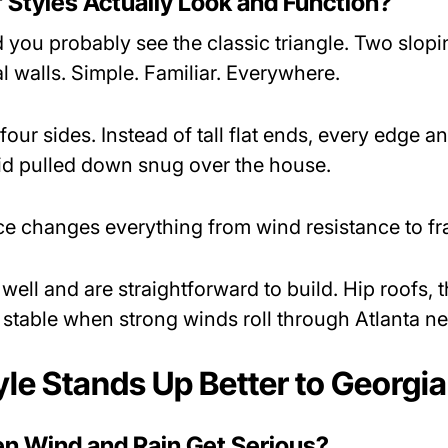
Styles Actually Look and Function?
 you probably see the classic triangle. Two slopi
l walls. Simple. Familiar. Everywhere.
 four sides. Instead of tall flat ends, every edge
a lid pulled down snug over the house.
nce changes everything from wind resistance to f
ell and are straightforward to build. Hip roofs, 
 stable when strong winds roll through Atlanta 
le Stands Up Better to Georgi
 Wind and Rain Get Serious?