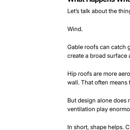
Let’s talk about the th
Wind.
Gable roofs can catch gu
create a broad surface a
Hip roofs are more aer
wall. That often means 
But design alone does n
ventilation play enormou
In short, shape helps. 