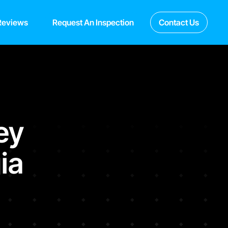
Reviews
Request An Inspection
Contact Us
ey
ia