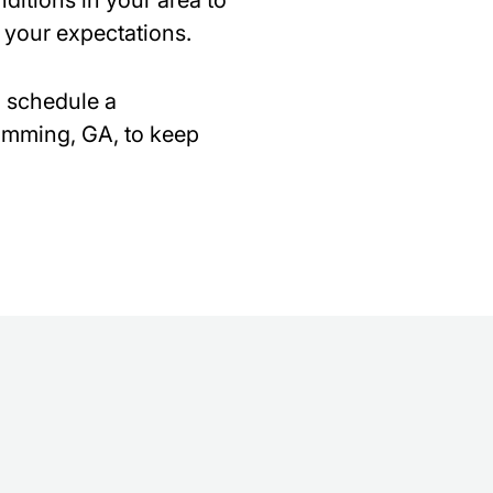
ditions in your area to
 your expectations.
o schedule a
Cumming, GA, to keep