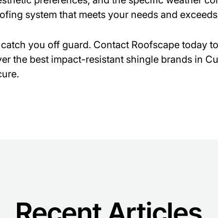
sthetic preferences, and the specific weather con
oofing system that meets your needs and exceeds
 catch you off guard. Contact Roofscape today t
er the best impact-resistant shingle brands in 
ure.
Recent Articles