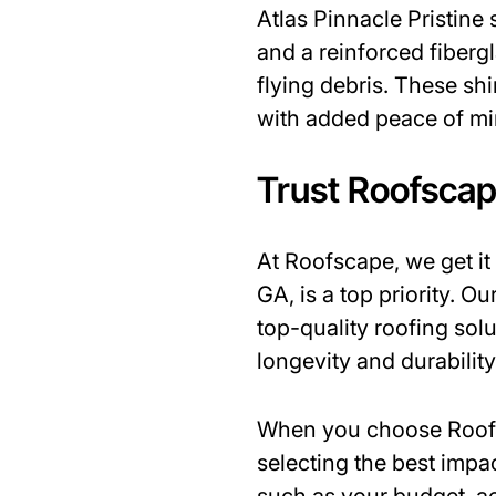
Atlas Pinnacle Pristine
and a reinforced fiberg
flying debris. These sh
with added peace of mi
Trust Roofscap
At Roofscape, we get i
GA, is a top priority. O
top-quality roofing sol
longevity and durability
When you choose Roofsc
selecting the best impa