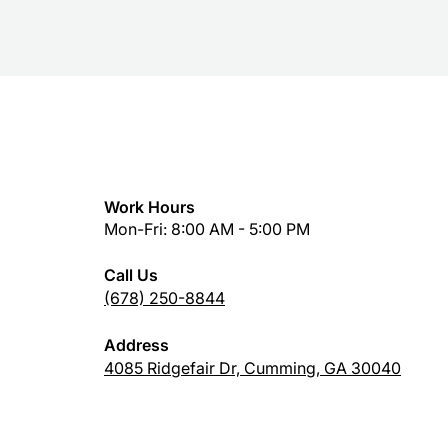
Work Hours
Mon-Fri: 8:00 AM - 5:00 PM
Call Us
(678) 250-8844
Address
4085 Ridgefair Dr, Cumming, GA 30040