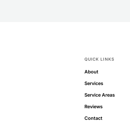
QUICK LINKS
About
Services
Service Areas
Reviews
Contact