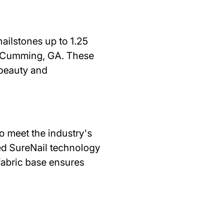
ailstones up to 1.25
n Cumming, GA. These
 beauty and
 meet the industry's
zed SureNail technology
fabric base ensures