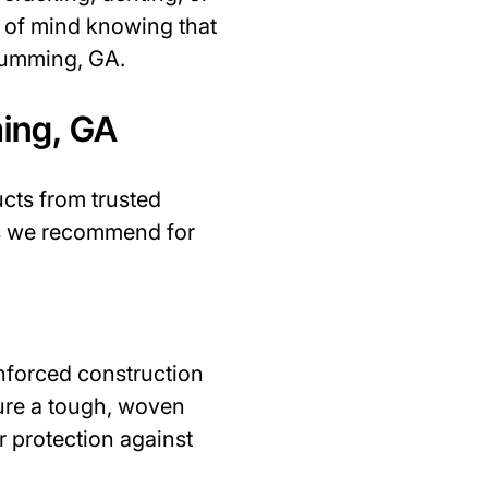
e of mind knowing that
 Cumming, GA.
ing, GA
ucts from trusted
ds we recommend for
inforced construction
ture a tough, woven
r protection against