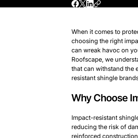
When it comes to prote
choosing the right impa
can wreak havoc on your
Roofscape, we understan
that can withstand the 
resistant shingle bran
Why Choose Im
Impact-resistant shingle
reducing the risk of da
reinforced construction