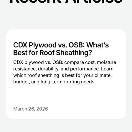
CDX Plywood vs. OSB: What’s
Best for Roof Sheathing?
CDX plywood vs. OSB: compare cost, moisture
resistance, durability, and performance. Learn
which roof sheathing is best for your climate,
budget, and long-term roofing needs.
March 26, 2026
Heading