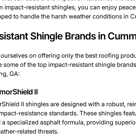
in impact-resistant shingles, you can enjoy peac
ipped to handle the harsh weather conditions in
sistant Shingle Brands in Cumm
ourselves on offering only the best roofing prod
e some of the top impact-resistant shingle bran
ng, GA:
morShield II
hield II shingles are designed with a robust, re
impact-resistance standards. These shingles fea
 a specialized asphalt formula, providing superio
ather-related threats.