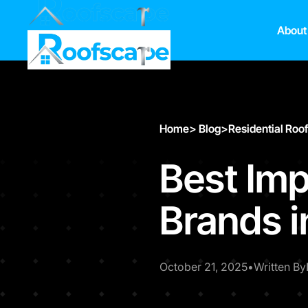
About
Home
>
Blog
>
Residential Roo
Best Imp
Brands 
October 21, 2025
•
Written By