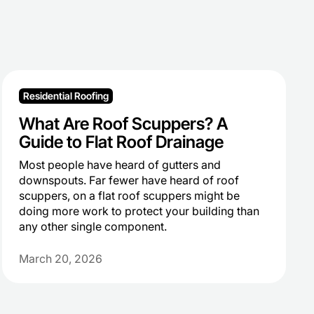
Residential Roofing
What Are Roof Scuppers? A
Guide to Flat Roof Drainage
Most people have heard of gutters and
downspouts. Far fewer have heard of roof
scuppers, on a flat roof scuppers might be
doing more work to protect your building than
any other single component.
March 20, 2026
Heading