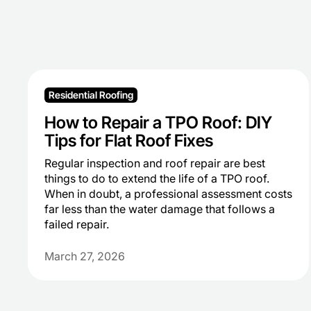
Residential Roofing
How to Repair a TPO Roof: DIY
Tips for Flat Roof Fixes
Regular inspection and roof repair are best
things to do to extend the life of a TPO roof.
When in doubt, a professional assessment costs
far less than the water damage that follows a
failed repair.
March 27, 2026
Heading