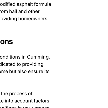
odified asphalt formula
from hail and other
, providing homeowners
ions
conditions in Cumming,
edicated to providing
ome but also ensure its
 the process of
ke into account factors