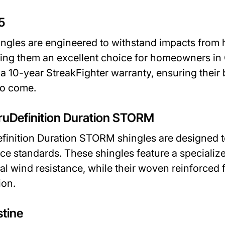
5
ngles are engineered to withstand impacts from h
king them an excellent choice for homeowners i
a 10-year StreakFighter warranty, ensuring their
to come.
ruDefinition Duration STORM
inition Duration STORM shingles are designed to
ce standards. These shingles feature a speciali
al wind resistance, while their woven reinforced 
ion.
stine