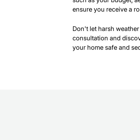
such as your budget, ae
ensure you receive a r
Don't let harsh weather
consultation and discov
your home safe and sec