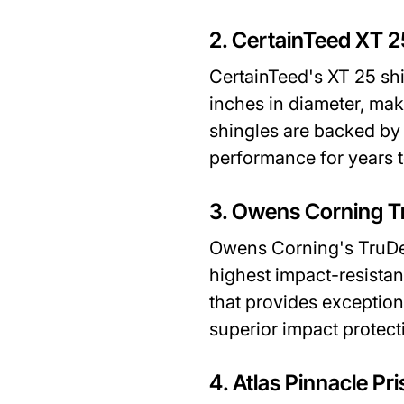
2. CertainTeed XT 2
CertainTeed's XT 25 shi
inches in diameter, ma
shingles are backed by 
performance for years 
3. Owens Corning T
Owens Corning's TruDef
highest impact-resistan
that provides exception
superior impact protect
4. Atlas Pinnacle Pri