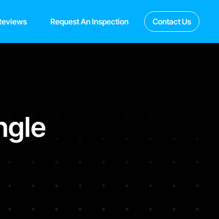
Reviews
Request An Inspection
Contact Us
ngle