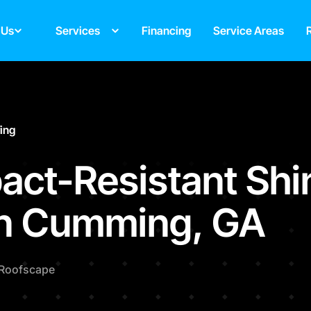
 Us
Services
Financing
Service Areas
fing
act-Resistant Shi
in Cumming, GA
Roofscape