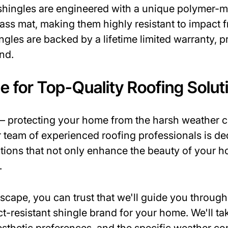
 shingles are engineered with a unique polymer-m
lass mat, making them highly resistant to impact 
ingles are backed by a lifetime limited warranty
nd.
e for Top-Quality Roofing Solut
t – protecting your home from the harsh weather 
ur team of experienced roofing professionals is d
utions that not only enhance the beauty of your h
.
ape, you can trust that we'll guide you through
ct-resistant shingle brand for your home. We'll ta