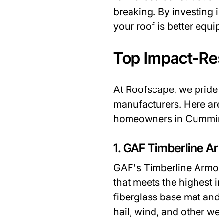
breaking. By investing 
your roof is better equ
Top Impact-Re
At Roofscape, we pride 
manufacturers. Here ar
homeowners in Cummi
1. GAF Timberline Ar
GAF's Timberline ArmorS
that meets the highest 
fiberglass base mat and
hail, wind, and other we