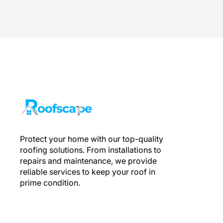
Protect your home with our top-quality
roofing solutions. From installations to
repairs and maintenance, we provide
reliable services to keep your roof in
prime condition.