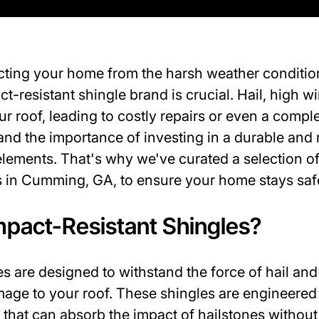
cting your home from the harsh weather conditi
ct-resistant shingle brand is crucial. Hail, high 
 roof, leading to costly repairs or even a compl
d the importance of investing in a durable and 
elements. That's why we've curated a selection of
ds in Cumming, GA, to ensure your home stays saf
pact-Resistant Shingles?
s are designed to withstand the force of hail and 
mage to your roof. These shingles are engineered
 that can absorb the impact of hailstones without