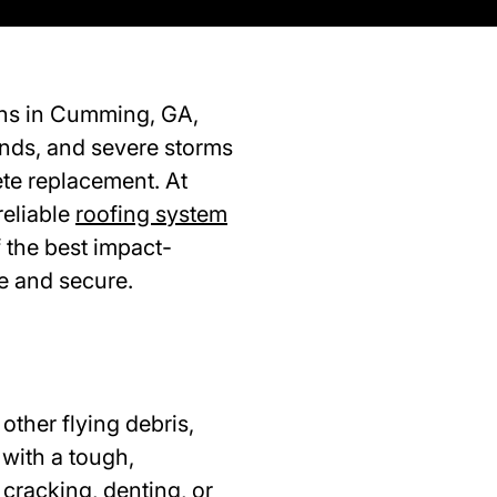
ons in Cumming, GA,
winds, and severe storms
ete replacement. At
reliable
roofing system
 the best impact-
e and secure.
other flying debris,
 with a tough,
 cracking, denting, or