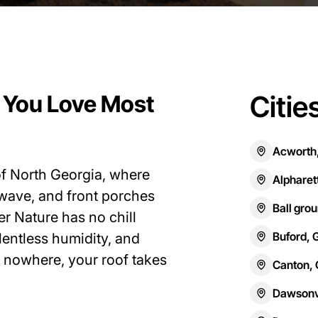
Citie
 You Love Most
Acworth
 of North Georgia, where
Alpharet
y wave, and front porches
Ball gro
er Nature has no chill
Buford, 
entless humidity, and
 nowhere, your roof takes
Canton,
Dawsonvi