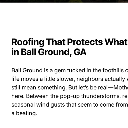
Roofing That Protects What
in Ball Ground, GA
Ball Ground is a gem tucked in the foothills
life moves a little slower, neighbors actuall
still mean something. But let’s be real—Moth
here. Between the pop-up thunderstorms, rel
seasonal wind gusts that seem to come from
a beating.