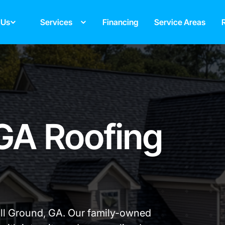
 Us
Services
Financing
Service Areas
 GA Roofing
all Ground, GA. Our family-owned