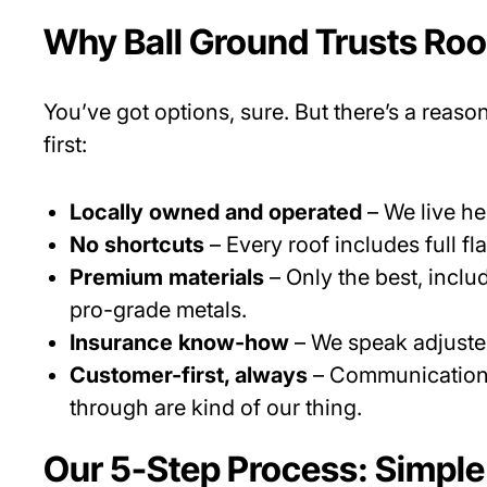
Why Ball Ground Trusts Ro
You’ve got options, sure. But there’s a reaso
first:
Locally owned and operated
– We live he
No shortcuts
– Every roof includes full f
Premium materials
– Only the best, incl
pro-grade metals.
Insurance know-how
– We speak adjuster
Customer-first, always
– Communication, 
through are kind of our thing.
Our 5-Step Process: Simple