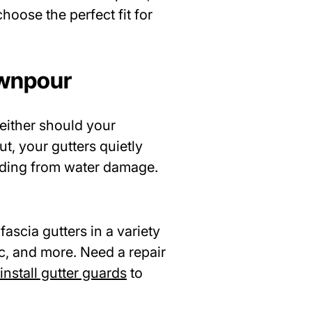
hoose the perfect fit for
ownpour
either should your
ut, your gutters quietly
iding from water damage.
fascia gutters in a variety
c, and more. Need a repair
install gutter guards
to