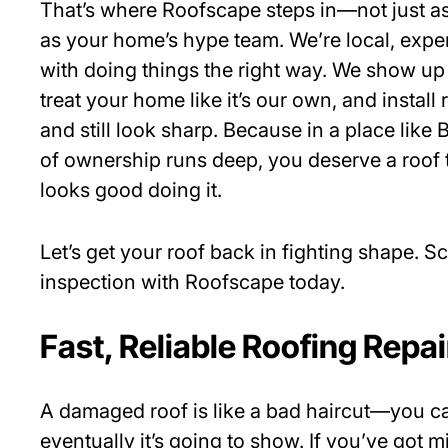
That’s where Roofscape steps in—not just a
as your home’s hype team. We’re local, exp
with doing things the right way. We show up
treat your home like it’s our own, and install 
and still look sharp. Because in a place like
of ownership runs deep, you deserve a roof 
looks good doing it.
Let’s get your roof back in fighting shape. S
inspection with Roofscape today.
Fast, Reliable Roofing Repai
A damaged roof is like a bad haircut—you can 
eventually it’s going to show. If you’ve got 