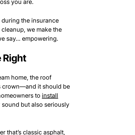
oss you are.
 during the insurance
al cleanup, we make the
 we say… empowering.
 Right
ream home, the roof
e’s crown—and it should be
d homeowners to
install
y sound but also seriously
 that’s classic asphalt,