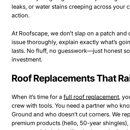
leaks, or water stains creeping across your cei
action.
At Roofscape, we don’t slap on a patch and c
issue thoroughly, explain exactly what’s going
lasts. No fluff, no guesswork—just honest so
investment.
Roof Replacements That Rai
When it’s time for a
full roof replacement
, yo
crew with tools. You need a partner who kno
Ground and who doesn’t cut corners. We repl
premium products (hello, 50-year shingles)