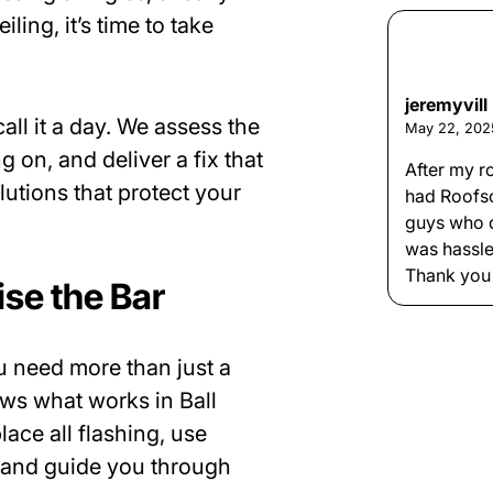
ling, it’s time to take
jeremyvill
all it a day. We assess the
May 22, 202
 on, and deliver a fix that
After my r
lutions that protect your
had Roofs
guys who d
was hassle
Thank you
se the Bar
u need more than just a
ws what works in Ball
ace all flashing, use
, and guide you through