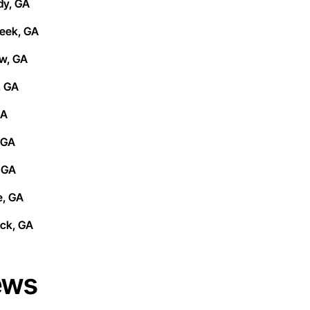
y, GA
eek, GA
w, GA
, GA
GA
 GA
 GA
, GA
ck, GA
ews