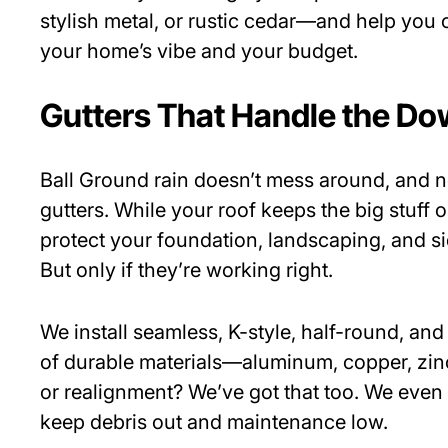
stylish metal, or rustic cedar—and help you c
your home’s vibe and your budget.
Gutters That Handle the D
Ball Ground rain doesn’t mess around, and n
gutters. While your roof keeps the big stuff o
protect your foundation, landscaping, and s
But only if they’re working right.
We install seamless, K-style, half-round, and 
of durable materials—aluminum, copper, zin
or realignment? We’ve got that too. We even
keep debris out and maintenance low.