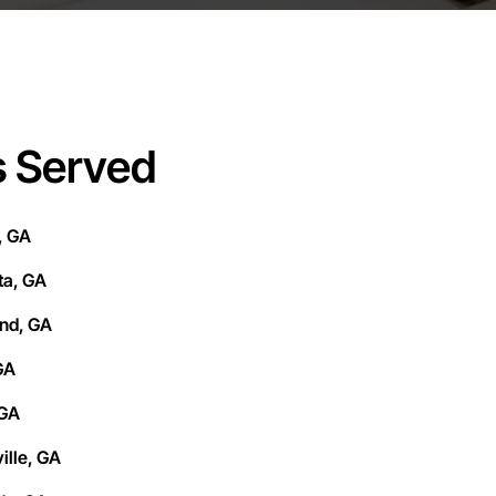
s Served
, GA
ta, GA
und, GA
GA
 GA
lle, GA