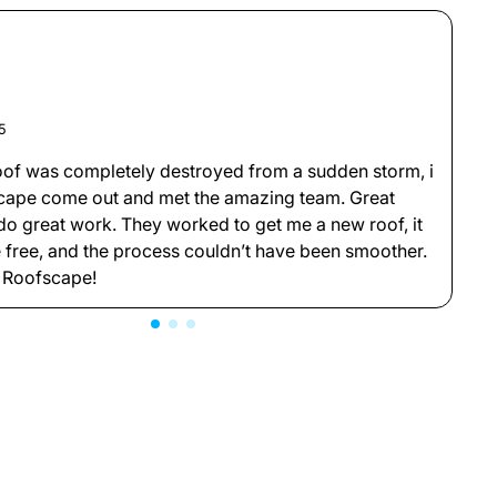
5
M
oof was completely destroyed from a sudden storm, i
G
cape come out and met the amazing team. Great
l
o great work. They worked to get me a new roof, it
t
 free, and the process couldn’t have been smoother.
b
 Roofscape!
a