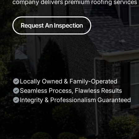
company delivers premium roofing services w
Request An Inspection
Locally Owned & Family-Operated
Seamless Process, Flawless Results
Integrity & Professionalism Guaranteed