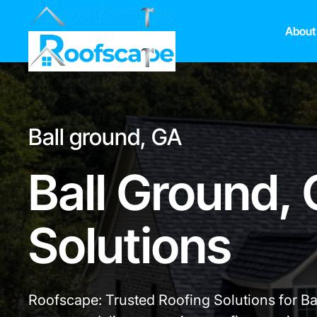
About
Ball ground, GA
Ball Ground,
Solutions
Roofscape: Trusted Roofing Solutions for B