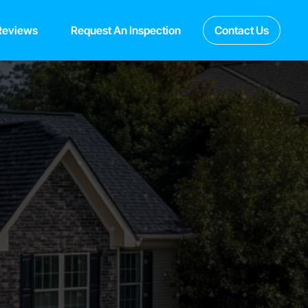
Reviews
Request An Inspection
Contact Us