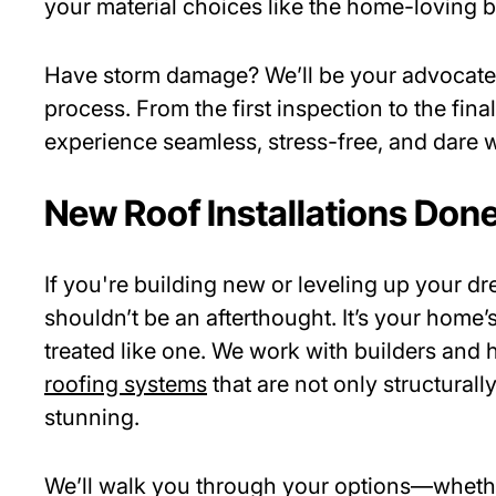
your material choices like the home-loving b
Have storm damage? We’ll be your advocate
process. From the first inspection to the fin
experience seamless, stress-free, and dare
New Roof Installations Done
If you're building new or leveling up your d
shouldn’t be an afterthought. It’s your hom
treated like one. We work with builders an
roofing systems
that are not only structurall
stunning.
We’ll walk you through your options—whether