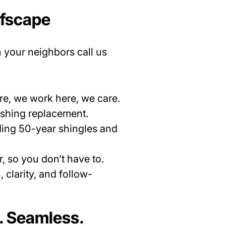
ofscape
n your neighbors call us
re, we work here, we care.
lashing replacement.
uding 50-year shingles and
, so you don’t have to.
clarity, and follow-
. Seamless.