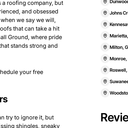
Dunwood
s a roofing company, but
erienced, and obsessed
Johns Cr
 when we say we will,
Kennesa
roofs that can take a hit
Marietta
 Ball Ground, where pride
that stands strong and
Milton, 
Monroe,
Roswell,
chedule your free
Suwanee
Woodsto
rs
Revi
try to ignore it, but
missing shingles, sneaky