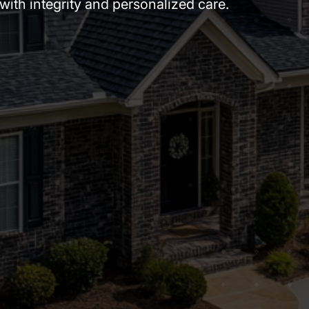
ith integrity and personalized care.