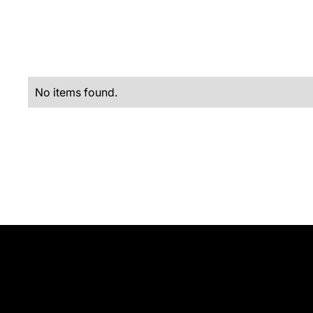
No items found.