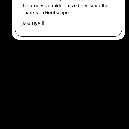
the process couldn’t have been smoother.
Thank you Roofscape!
jeremyvill