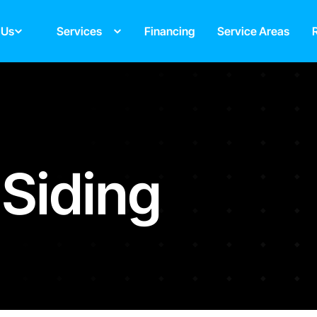
 Us
Services
Financing
Service Areas
 Siding