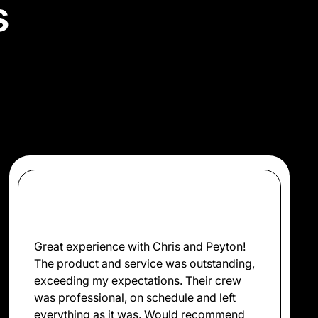
s
ow we’ve delivered top-
.
Great experience with Chris and Peyton!
The product and service was outstanding,
exceeding my expectations. Their crew
was professional, on schedule and left
everything as it was. Would recommend