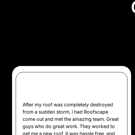
Don’t just take our wo
After my roof was completely destroyed
from a sudden storm, i had Roofscape
come out and met the amazing team. Great
guys who do great work. They worked to
get me a new roof, it was hassle free, and