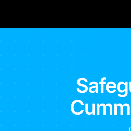
Safeg
Cummin