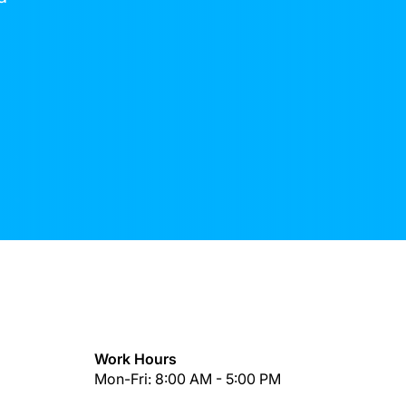
Work Hours
Mon-Fri: 8:00 AM - 5:00 PM