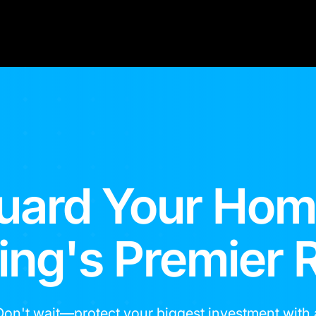
uard Your Hom
g's Premier 
Don't wait—protect your biggest investment with 