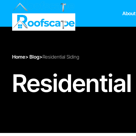
About
Home
>
Blog
>
Residential Siding
Residential