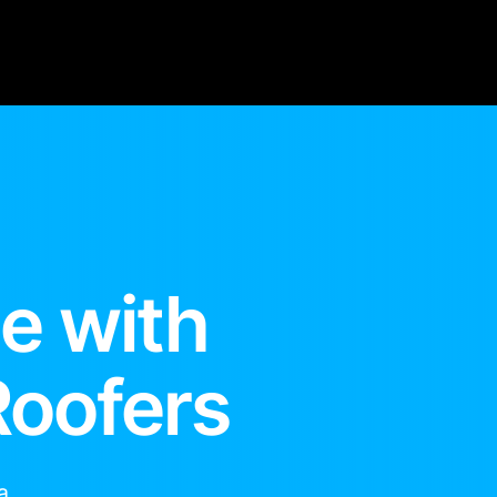
e with
Roofers
a