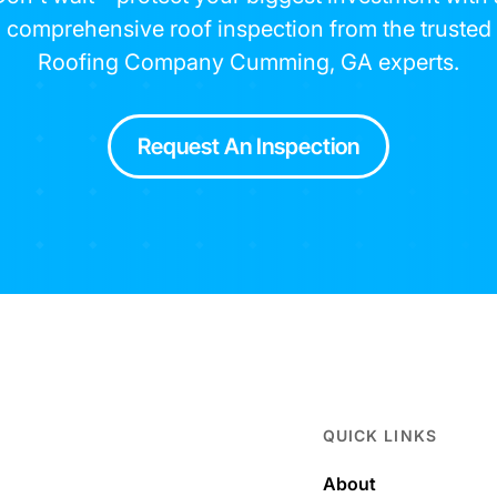
comprehensive roof inspection from the trusted
Roofing Company Cumming, GA experts.
Request An Inspection
QUICK LINKS
About