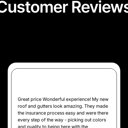
Customer Review
rd for it—hear from our satisfied clients about h
quality roofing services with excellence and care
Great price Wonderful experience! My new
roof and gutters look amazing. They made
the insurance process easy and were there
every step of the way - picking out colors
and quality to being here with the