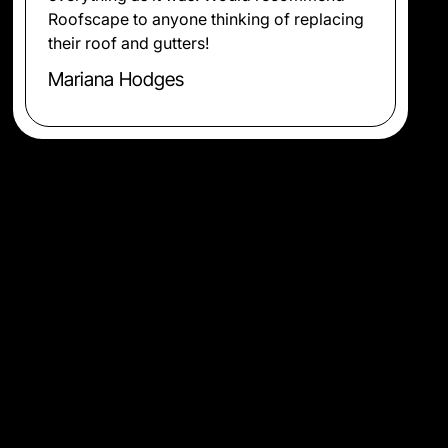
Roofscape to anyone thinking of replacing
their roof and gutters!
Mariana Hodges