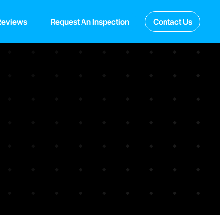
Reviews
Request An Inspection
Contact Us