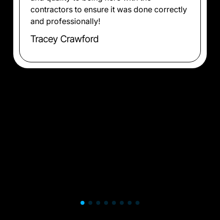
contractors to ensure it was done correctly
and professionally!
Tracey Crawford